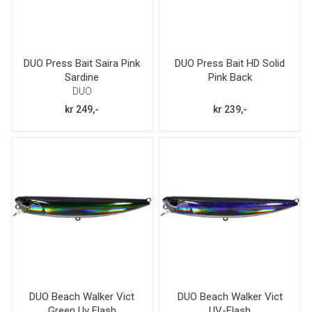
DUO Press Bait Saira Pink
DUO Press Bait HD Solid
Sardine
Pink Back
DUO
kr 249,-
kr 239,-
DUO Beach Walker Vict
DUO Beach Walker Vict
Green Uv Flash
UV-Flash