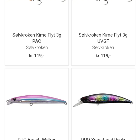
Sølvkroken Kime Flyt 3g
Sølvkroken Kime Flyt 3g
PAC
UVGF
Sølvkroken
Sølvkroken
kr 119,-
kr 119,-
DUO Beach Walker
DUO Spearhead Ryuki