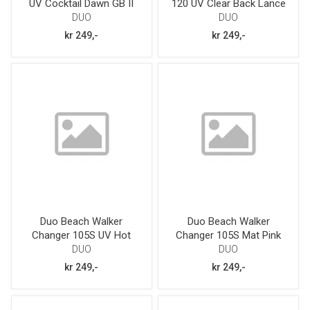
UV Cocktail Dawn GB II
120 UV Clear Back Lance
Queen GB
DUO
DUO
kr 249,-
kr 249,-
Duo Beach Walker
Duo Beach Walker
Changer 105S UV Hot
Changer 105S Mat Pink
Pink Sardine
32g
DUO
DUO
kr 249,-
kr 249,-