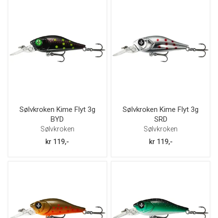
vekt
størrelse
Sølvkroken Kime Flyt 3g
Sølvkroken Kime Flyt 3g
BYD
SRD
Sølvkroken
Sølvkroken
kr 119,-
kr 119,-