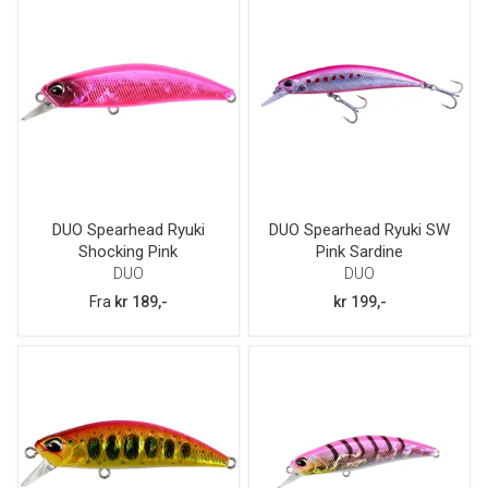
DUO Spearhead Ryuki
DUO Spearhead Ryuki SW
Shocking Pink
Pink Sardine
DUO
DUO
Fra
kr 189,-
kr 199,-