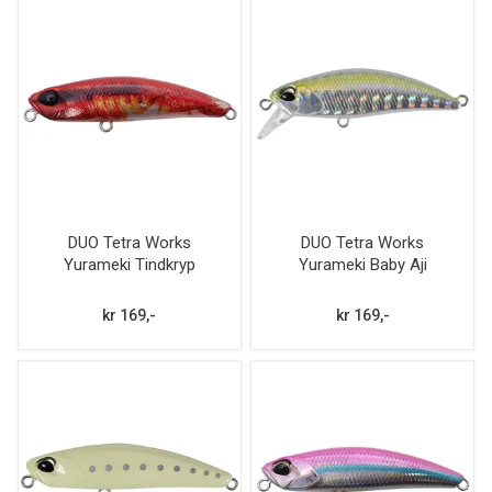
DUO Tetra Works
DUO Tetra Works
Yurameki Tindkryp
Yurameki Baby Aji
kr 169,-
kr 169,-