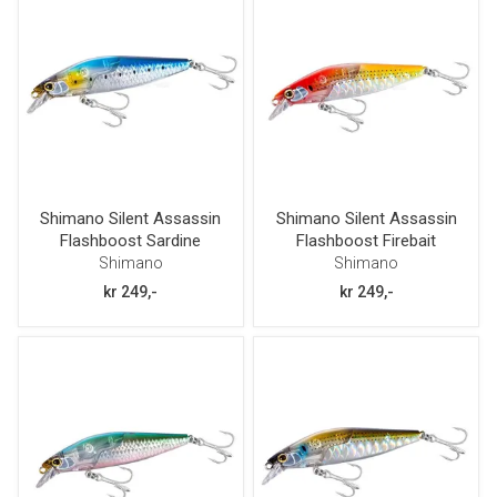
Shimano Silent Assassin
Shimano Silent Assassin
Flashboost Sardine
Flashboost Firebait
80mm 12g
80mm 12g
Shimano
Shimano
kr 249,-
kr 249,-