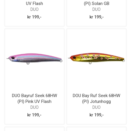
UV Flash
(PI) Solan GB
DUO
DUO
kr 199,-
kr 199,-
DUO Bayruf Seek 68HW
DOU Bay Ruf Seek 68HW
(PI) Pink UV Flash
(PI) Jotunhogg
DUO
DUO
kr 199,-
kr 199,-