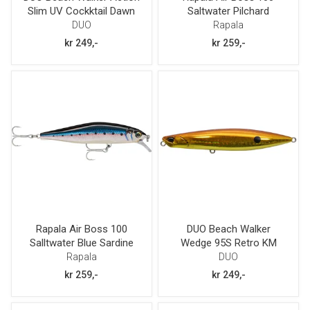
Slim UV Cockktail Dawn
Saltwater Pilchard
GB 105
DUO
Rapala
kr 249,-
kr 259,-
Rapala Air Boss 100
DUO Beach Walker
Salltwater Blue Sardine
Wedge 95S Retro KM
Rapala
DUO
kr 259,-
kr 249,-