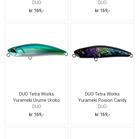
DUO
DUO
kr 169,-
kr 169,-
DUO Tetra Works
DUO Tetra Works
Yurameki Urume Uroko
Yurameki Posion Candy
DUO
DUO
kr 169,-
kr 169,-