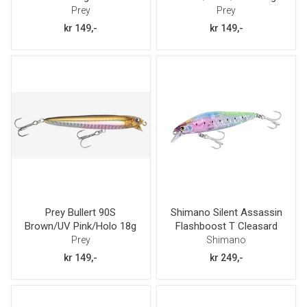
Prey
Prey
kr 149,-
kr 149,-
Prey Bullert 90S
Shimano Silent Assassin
Brown/UV Pink/Holo 18g
Flashboost T Cleasard
80mm 12g
Prey
Shimano
kr 149,-
kr 249,-