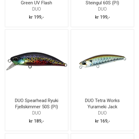
Green UV Flash
Steingul 60S (PI)
DUO
DUO
kr 199,-
kr 199,-
DUO Spearhead Ryuki
DUO Tetra Works
Fjellskimmer 50S (PI)
Yurameki Jack
DUO
DUO
kr 189,-
kr 169,-