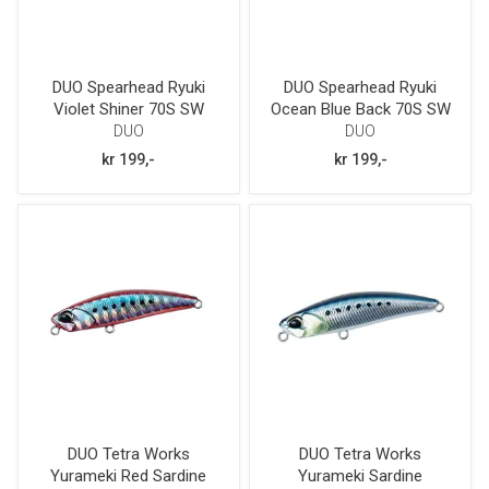
DUO Spearhead Ryuki
DUO Spearhead Ryuki
Violet Shiner 70S SW
Ocean Blue Back 70S SW
DUO
DUO
kr 199,-
kr 199,-
DUO Tetra Works
DUO Tetra Works
Yurameki Red Sardine
Yurameki Sardine