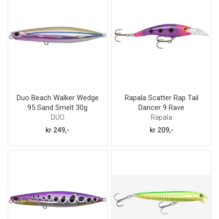
Duo Beach Walker Wedge
Rapala Scatter Rap Tail
95 Sand Smelt 30g
Dancer 9 Rave
DUO
Rapala
kr 249,-
kr 209,-