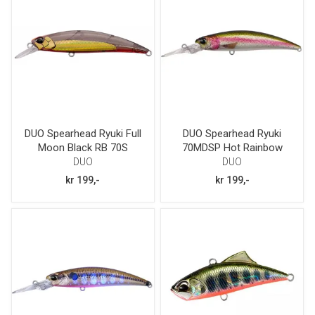
DUO Spearhead Ryuki Full
DUO Spearhead Ryuki
Moon Black RB 70S
70MDSP Hot Rainbow
trout
DUO
DUO
kr 199,-
kr 199,-