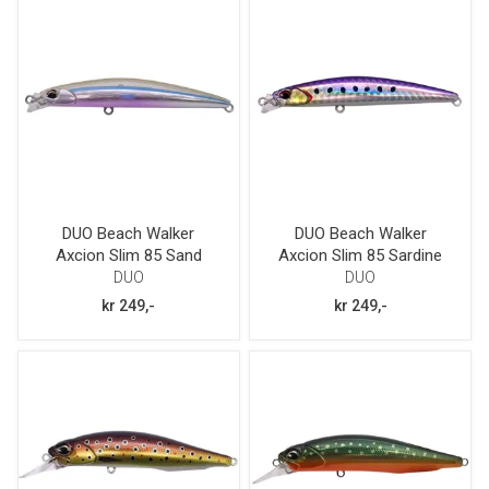
DUO Beach Walker
DUO Beach Walker
Axcion Slim 85 Sand
Axcion Slim 85 Sardine
Smelt
Glow Belly
DUO
DUO
kr 249,-
kr 249,-