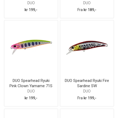
DUO
DUO
kr 199,-
Fra
kr 189,-
DUO Spearhead Ryuki
DUO Spearhead Ryuki Fire
Pink Clown Yamame 71S
Sardine SW
DUO
DUO
kr 199,-
Fra
kr 199,-