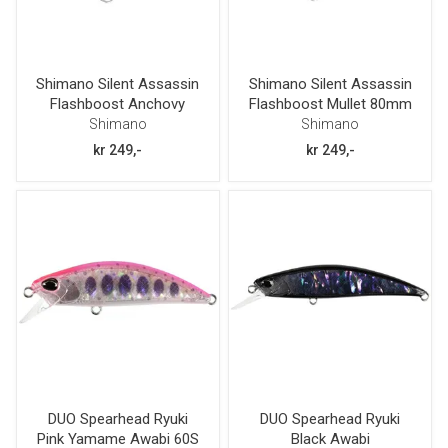
Shimano Silent Assassin
Shimano Silent Assassin
Flashboost Anchovy
Flashboost Mullet 80mm
80mm 12g
12g
Shimano
Shimano
kr 249,-
kr 249,-
DUO Spearhead Ryuki
DUO Spearhead Ryuki
Pink Yamame Awabi 60S
Black Awabi