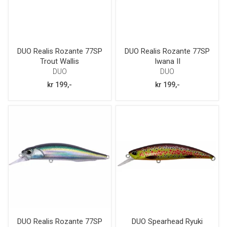
DUO Realis Rozante 77SP
DUO Realis Rozante 77SP
Trout Wallis
Iwana II
DUO
DUO
kr 199,-
kr 199,-
DUO Realis Rozante 77SP
DUO Spearhead Ryuki