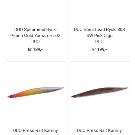
DUO Spearhead Ryuki
DUO Spearhead Ryuki 80S
Peach Gold Yamame 50S
SW Pink Gigo
DUO
DUO
kr 189,-
kr 199,-
DUO Press Bait Kamuy
DUO Press Bait Kamuy