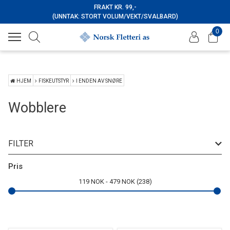
FRAKT KR. 99,-
(UNNTAK: STORT VOLUM/VEKT/SVALBARD)
0
HJEM
FISKEUTSTYR
I ENDEN AV SNØRE
Wobblere
FILTER
Merke
Pris
119
NOK
479
NOK
238
Type
Farge