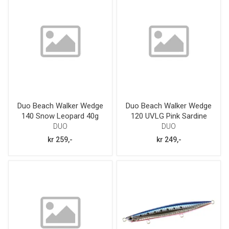
Duo Beach Walker Wedge
Duo Beach Walker Wedge
140 Snow Leopard 40g
120 UVLG Pink Sardine
GB 38g
DUO
DUO
kr 259,-
kr 249,-