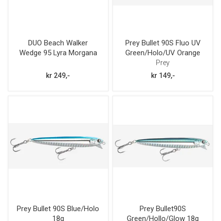
DUO Beach Walker
Prey Bullet 90S Fluo UV
Wedge 95 Lyra Morgana
Green/Holo/UV Orange
30g
18g
Prey
kr 249,-
kr 149,-
Prey Bullet 90S Blue/Holo
Prey Bullet90S
18g
Green/Hollo/Glow 18g