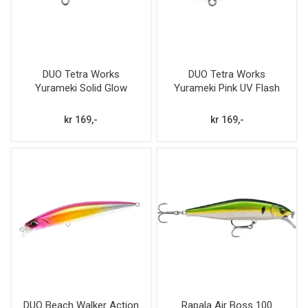
DUO Tetra Works
DUO Tetra Works
Yurameki Solid Glow
Yurameki Pink UV Flash
kr 169,-
kr 169,-
DUO Beach Walker Action
Rapala Air Boss 100