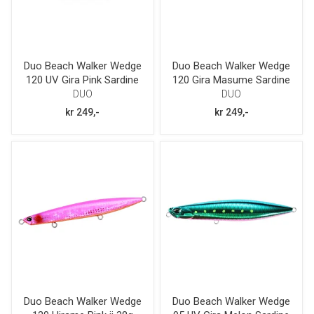
Duo Beach Walker Wedge
Duo Beach Walker Wedge
120 UV Gira Pink Sardine
120 Gira Masume Sardine
38g
38g
DUO
DUO
kr 249,-
kr 249,-
Duo Beach Walker Wedge
Duo Beach Walker Wedge