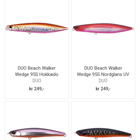
DUO Beach Walker
DUO Beach Walker
Wedge 95S Hokkaido
Wedge 95S Nordglans UV
Dawn
GB
DUO
DUO
kr 249,-
kr 249,-