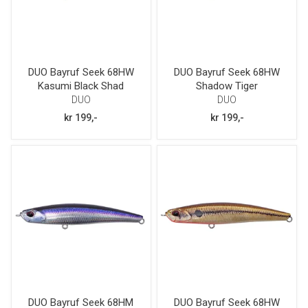
DUO Bayruf Seek 68HW
DUO Bayruf Seek 68HW
Kasumi Black Shad
Shadow Tiger
DUO
DUO
kr 199,-
kr 199,-
DUO Bayruf Seek 68HM
DUO Bayruf Seek 68HW