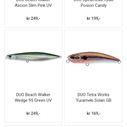
Axcion Slim Pink UV
Posion Candy
Flash
kr 249,-
kr 199,-
DUO Beach Walker
DUO Tetra Works
Wedge 95 Green UV
Yurameki Solan GB
Flash 30g
kr 249,-
kr 169,-