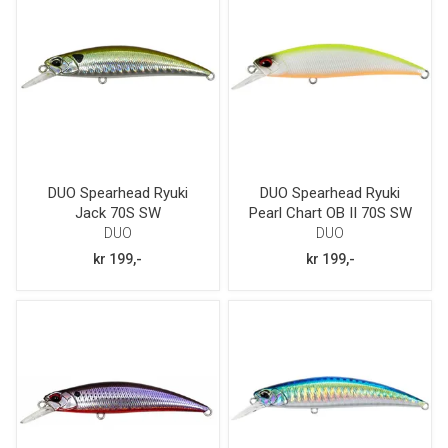
DUO Spearhead Ryuki
DUO Spearhead Ryuki
Jack 70S SW
Pearl Chart OB II 70S SW
DUO
DUO
kr 199,-
kr 199,-