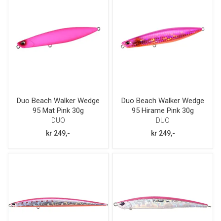
Duo Beach Walker Wedge
Duo Beach Walker Wedge
95 Mat Pink 30g
95 Hirame Pink 30g
DUO
DUO
kr 249,-
kr 249,-