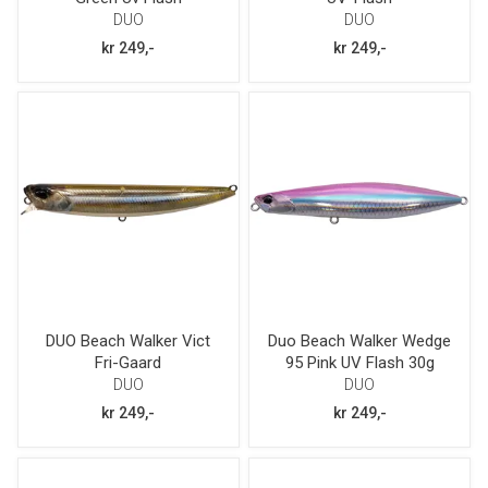
DUO
DUO
kr 249,-
kr 249,-
DUO Beach Walker Vict
Duo Beach Walker Wedge
Fri-Gaard
95 Pink UV Flash 30g
DUO
DUO
kr 249,-
kr 249,-