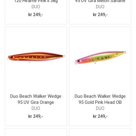
120 Hirame Pink ii 38g
95 UV Gira Melon Sardine
30g
DUO
DUO
kr 249,-
kr 249,-
Duo Beach Walker Wedge
Duo Beach Walker Wedge
95 UV Gira Orange
95 Gold Pink Head OB
Sardine 30g
30g
DUO
DUO
kr 249,-
kr 249,-